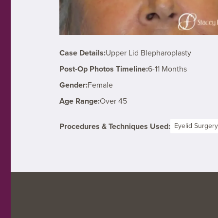
Case Details:
Upper Lid Blepharoplasty
Post-Op Photos Timeline:
6-11 Months
Gender:
Female
Age Range:
Over 45
Procedures & Techniques Used:
Eyelid Surgery