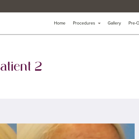
Home
Home
Procedures
Procedures
arrow_drop_down
arrow_drop_down
Gallery
Gallery
Pre-
Pre-
atient 2