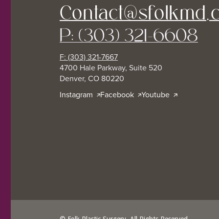
Contact@sfolkmd.
P: (303) 321-6608
F: (303) 321-7667
4700 Hale Parkway, Suite 520
Denver, CO 80220
Instagram
Facebook
Youtube
© Folk Plastic Surgery. All Rights Reserved.