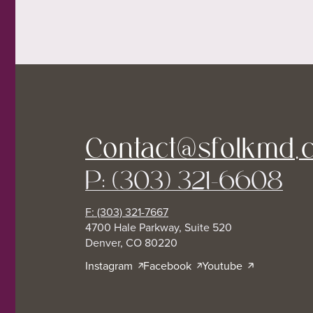
Contact@sfolkmd.
P: (303) 321-6608
F: (303) 321-7667
4700 Hale Parkway, Suite 520
Denver, CO 80220
Instagram
Facebook
Youtube