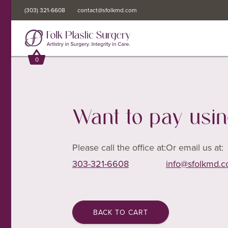
(303) 321-6608
(303) 321-6608
contact@sfolkmd.com
contact@sfolkmd.com
0
0
Want to pay usi
Please call the office at:
Or email us at:
303-321-6608
info@sfolkmd.
BACK TO CART