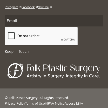
Instagram
Facebook
Youtube
© Folk Plastic Surgery. All Rights Reserved.
Privacy Policy
Terms of Use
HIPAA Notice
Accessibility