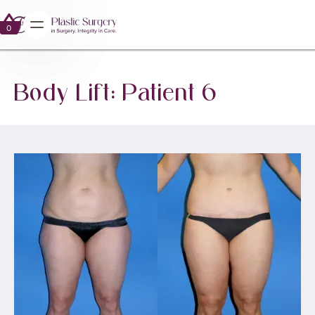
0
0
Body Lift: Patient 6