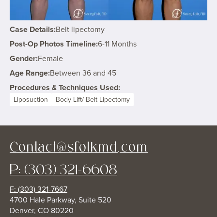
Case Details:
Belt lipectomy
Post-Op Photos Timeline:
6-11 Months
Gender:
Female
Age Range:
Between 36 and 45
Procedures & Techniques Used:
Liposuction
Body Lift/ Belt Lipectomy
Contact@sfolkmd.com
P: (303) 321-6608
F: (303) 321-7667
4700 Hale Parkway, Suite 520
Denver, CO 80220