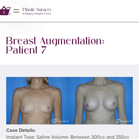
GALLERY
BREAST AUGMENTATION WITH IMPLANTS
0
0
Breast Augmentation:
Patient 7
Case Details:
Implant Type: Saline Volume: Between 300cc and 350cc