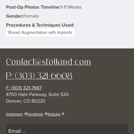
Post-Op Photos Timeline:
1-11 Weeks
Gender:
Female
Procedures & Techniques Used:
Breast Augmentation with Implants
Contact@sfolkmd.com
P: (303) 321-6608
F: (303) 321-7667
4700 Hale Parkway, Suite 520
Denver, CO 80220
Instagram
Facebook
Youtube