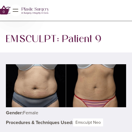
0
0
EMSCULPT: Patient 9
Gender:
Female
Procedures & Techniques Used:
Emsculpt Neo