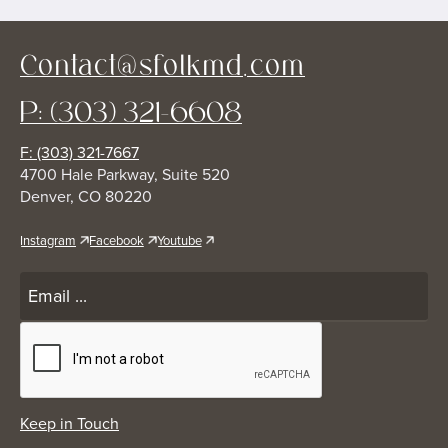
Contact@sfolkmd.com
P: (303) 321-6608
F: (303) 321-7667
4700 Hale Parkway, Suite 520
Denver, CO 80220
Instagram
Facebook
Youtube