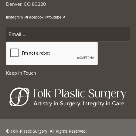
Denver, CO 80220
Instagram
Facebook
Youtube
© Folk Plastic Surgery. All Rights Reserved.