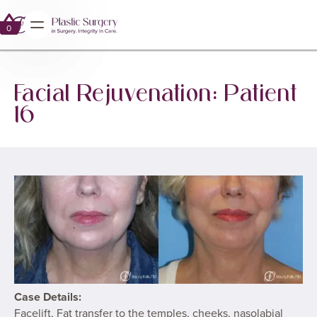
GALLERY
FACIAL REJUVENATION
0
0
Facial Rejuvenation: Patient
16
Case Details:
Facelift, Fat transfer to the temples, cheeks, nasolabial