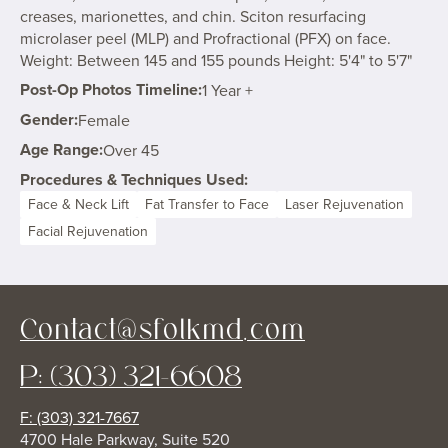
creases, marionettes, and chin. Sciton resurfacing
microlaser peel (MLP) and Profractional (PFX) on face.
Weight: Between 145 and 155 pounds Height: 5'4" to 5'7"
Post-Op Photos Timeline:
1 Year +
Gender:
Female
Age Range:
Over 45
Procedures & Techniques Used:
Face & Neck Lift
Fat Transfer to Face
Laser Rejuvenation
Facial Rejuvenation
Contact@sfolkmd.com
P: (303) 321-6608
F: (303) 321-7667
4700 Hale Parkway, Suite 520