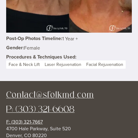
Post-Op Photos Timeline:
1 Year +
Gender:
Female
Procedures & Techniques Used:
Face & Neck Lift
Laser Rejuvenation
Facial Rejuvenation
Contact@sfolkmd.com
P: (303) 321-6608
F: (303) 321-7667
4700 Hale Parkway, Suite 520
Denver, CO 80220