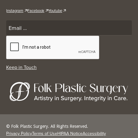
Instagram
Facebook
Youtube
© Folk Plastic Surgery. All Rights Reserved.
Privacy Policy
Terms of Use
HIPAA Notice
Accessibility