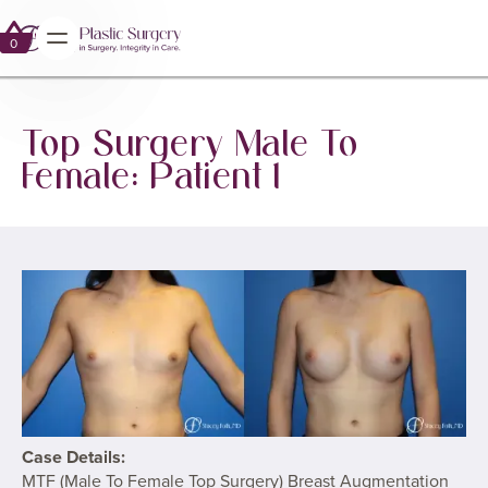
No items found.
GALLERY
0
0
Top Surgery Male To
Female: Patient 1
Case Details:
MTF (Male To Female Top Surgery) Breast Augmentation