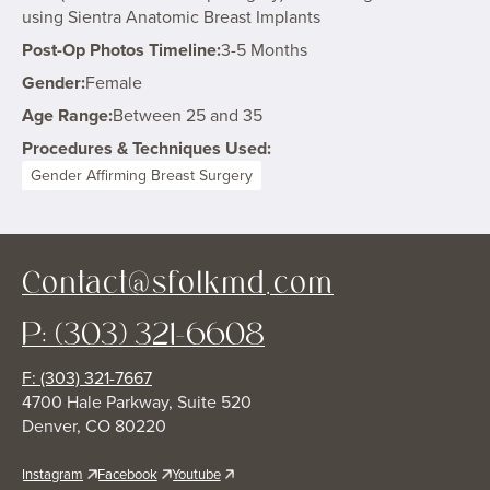
using Sientra Anatomic Breast Implants
Post-Op Photos Timeline:
3-5 Months
Gender:
Female
Age Range:
Between 25 and 35
Procedures & Techniques Used:
Gender Affirming Breast Surgery
Contact@sfolkmd.com
P: (303) 321-6608
F: (303) 321-7667
4700 Hale Parkway, Suite 520
Denver, CO 80220
Instagram
Facebook
Youtube