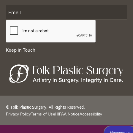
© Folk Plastic Surgery. All Rights Reserved.
Privacy Policy
Terms of Use
HIPAA Notice
Accessibility