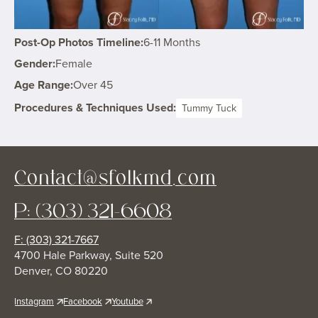
Post-Op Photos Timeline:
6-11 Months
Gender:
Female
Age Range:
Over 45
Procedures & Techniques Used:
Tummy Tuck
Contact@sfolkmd.com
P: (303) 321-6608
F: (303) 321-7667
4700 Hale Parkway, Suite 520
Denver, CO 80220
Instagram
Facebook
Youtube