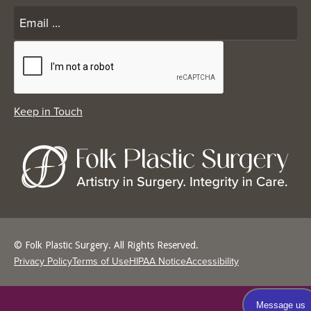
© Folk Plastic Surgery. All Rights Reserved.
Privacy Policy
Terms of Use
HIPAA Notice
Accessibility