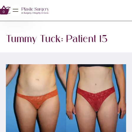
0
0
Tummy Tuck: Patient 15