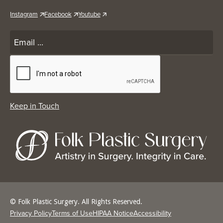
Instagram
Facebook
Youtube
© Folk Plastic Surgery. All Rights Reserved.
Privacy Policy
Terms of Use
HIPAA Notice
Accessibility