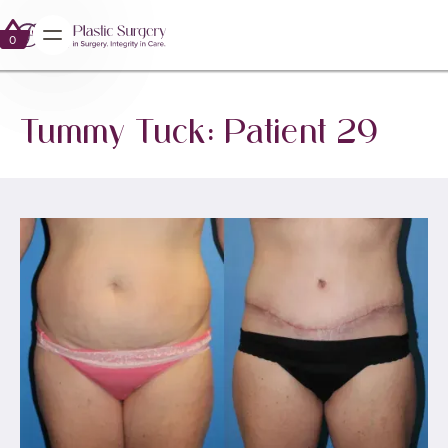
0
0
Tummy Tuck: Patient 29