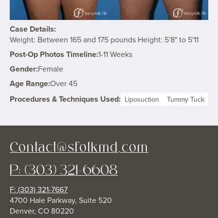
Case Details:
Weight: Between 165 and 175 pounds Height: 5'8" to 5'11
Post-Op Photos Timeline:
1-11 Weeks
Gender:
Female
Age Range:
Over 45
Procedures & Techniques Used:
Liposuction
Tummy Tuck
Contact@sfolkmd.com
P: (303) 321-6608
F: (303) 321-7667
4700 Hale Parkway, Suite 520
Denver, CO 80220