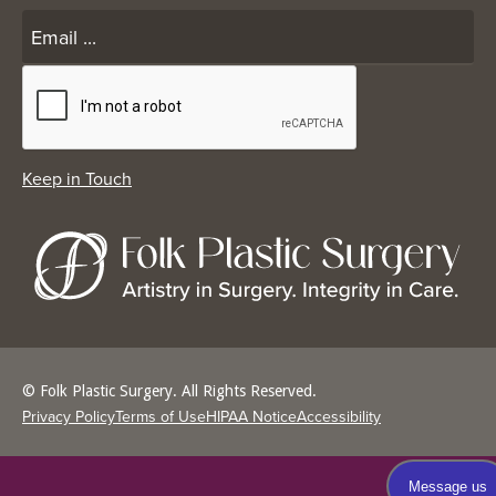
© Folk Plastic Surgery. All Rights Reserved.
Privacy Policy
Terms of Use
HIPAA Notice
Accessibility