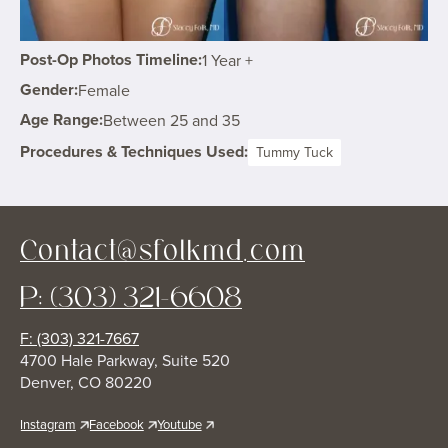
Post-Op Photos Timeline:
1 Year +
Gender:
Female
Age Range:
Between 25 and 35
Procedures & Techniques Used:
Tummy Tuck
Contact@sfolkmd.com
P: (303) 321-6608
F: (303) 321-7667
4700 Hale Parkway, Suite 520
Denver, CO 80220
Instagram
Facebook
Youtube