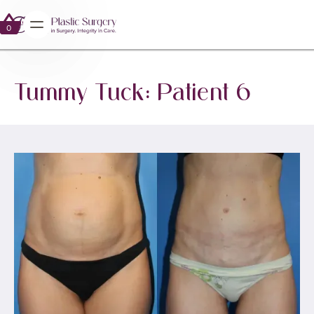
0
0
Tummy Tuck: Patient 6