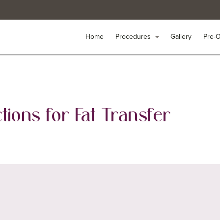
Home
Home
Procedures
Procedures
arrow_drop_down
arrow_drop_down
Gallery
Gallery
Pre-
Pre-
tions for Fat Transfer