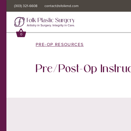
(303) 321-6608
(303) 321-6608
contact@sfolkmd.com
contact@sfolkmd.com
0
0
PRE-OP RESOURCES
Pre/Post-Op Instruc