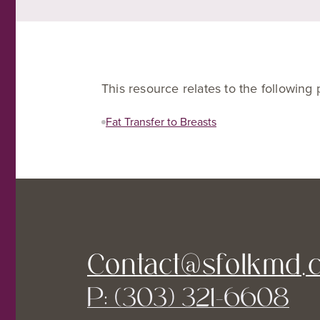
This resource relates to the following
Fat Transfer to Breasts
Contact@sfolkmd.
P: (303) 321-6608