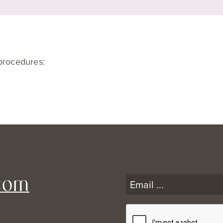
 procedures:
com