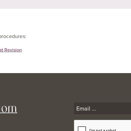
 procedures:
st Revision
com