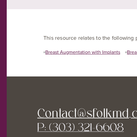
This resource relates to the following
Breast Augmentation with Implants
Brea
Contact@sfolkmd.
P: (303) 321-6608