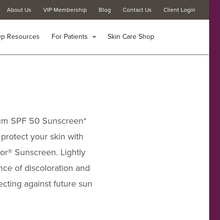
About Us
About Us
VIP Membership
VIP Membership
Blog
Blog
Contact Us
Contact Us
Client Login
Client Login
Op Resources
Op Resources
For Patients
For Patients
arrow_drop_down
arrow_drop_down
Skin Care Shop
Skin Care Shop
rum SPF 50 Sunscreen*
 protect your skin with
or® Sunscreen. Lightly
ance of discoloration and
cting against future sun