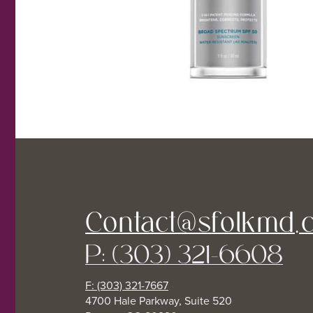
Contact@sfolkmd.
P: (303) 321-6608
F: (303) 321-7667
4700 Hale Parkway, Suite 520