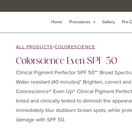
Home
Home
Procedures
Procedures
arrow_drop_down
arrow_drop_down
Gallery
Gallery
Pre-
Pre-
ALL PRODUCTS
COLORESCIENCE
Colorscience Even SPF 50
Clinical Pigment Perfector SPF 50** Broad Spect
Water resistant (40 minutes)* Brighten, correct and
Colorescience® Even Up® Clinical Pigment Perfect
tinted and clinically tested to diminish the appear
immediately blur stubborn brown spots, while prote
damage with SPF 50.