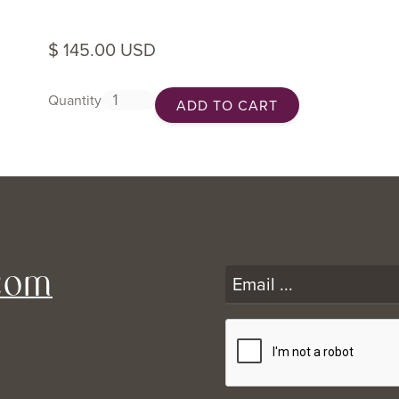
$ 145.00 USD
Quantity
com