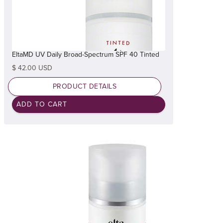
EltaMD UV Daily Broad-Spectrum SPF 40 Tinted
$ 42.00 USD
PRODUCT DETAILS