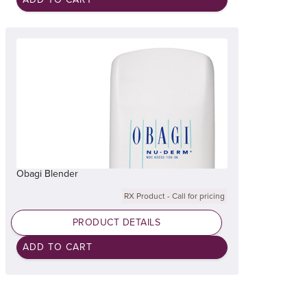
Obagi Blender
RX Product - Call for pricing
PRODUCT DETAILS