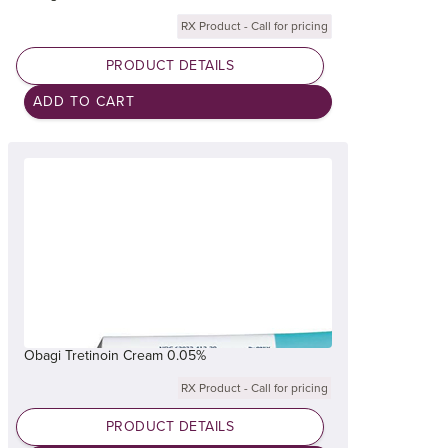
RX Product - Call for pricing
PRODUCT DETAILS
Obagi Tretinoin Cream 0.05%
RX Product - Call for pricing
PRODUCT DETAILS