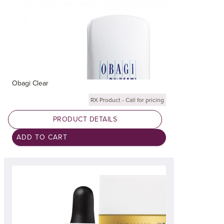
Obagi Clear
RX Product - Call for pricing
PRODUCT DETAILS