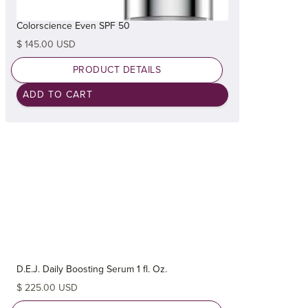
Colorscience Even SPF 50
$ 145.00 USD
PRODUCT DETAILS
D.E.J. Daily Boosting Serum 1 fl. Oz.
$ 225.00 USD