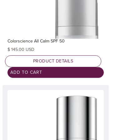
Colorscience All Calm SPF 50
$ 145.00 USD
PRODUCT DETAILS