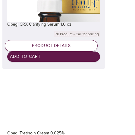
Obagi CRX Clarifying Serum 1.0 oz
RX Product - Call for pricing
PRODUCT DETAILS
Obagi Tretinoin Cream 0.025%