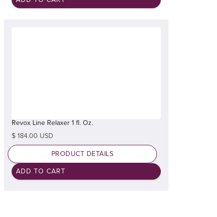
Revox Line Relaxer 1 fl. Oz.
$ 184.00 USD
PRODUCT DETAILS