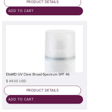
PRODUCT DETAILS
EltaMD UV Clear Broad-Spectrum SPF 46
$ 44.00 USD
PRODUCT DETAILS