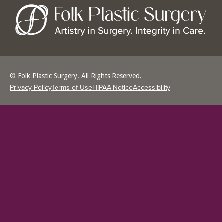
© Folk Plastic Surgery. All Rights Reserved.
Privacy Policy
Terms of Use
HIPAA Notice
Accessibility