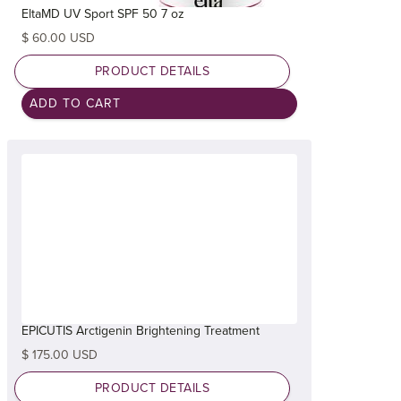
EltaMD UV Sport SPF 50 7 oz
$ 60.00 USD
PRODUCT DETAILS
EPICUTIS Arctigenin Brightening Treatment
$ 175.00 USD
PRODUCT DETAILS