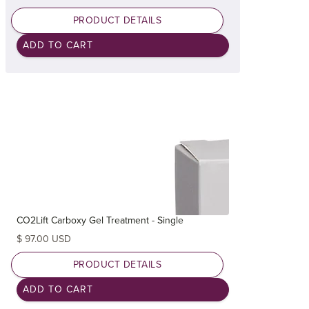
PRODUCT DETAILS
CO2Lift Carboxy Gel Treatment - Single
$ 97.00 USD
PRODUCT DETAILS