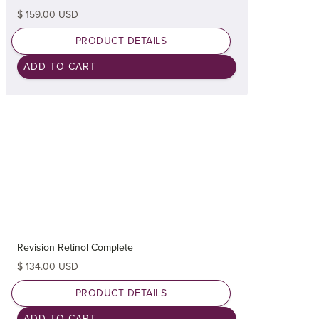
$ 159.00 USD
PRODUCT DETAILS
Revision Retinol Complete
$ 134.00 USD
PRODUCT DETAILS