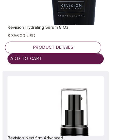
Revision Hydrating Serum 8 Oz.
$ 356.00 USD
PRODUCT DETAILS
Revision Nectifirm Advanced