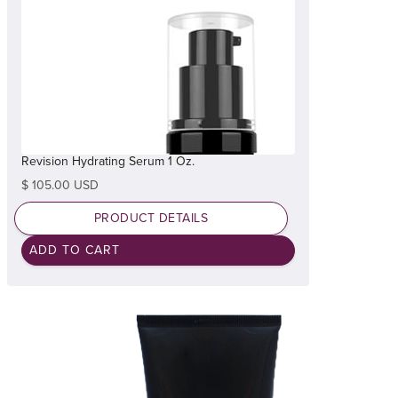
Revision Hydrating Serum 1 Oz.
$ 105.00 USD
PRODUCT DETAILS