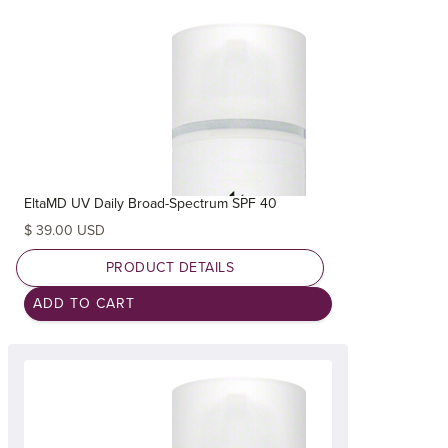
EltaMD UV Daily Broad-Spectrum SPF 40
$ 39.00 USD
PRODUCT DETAILS