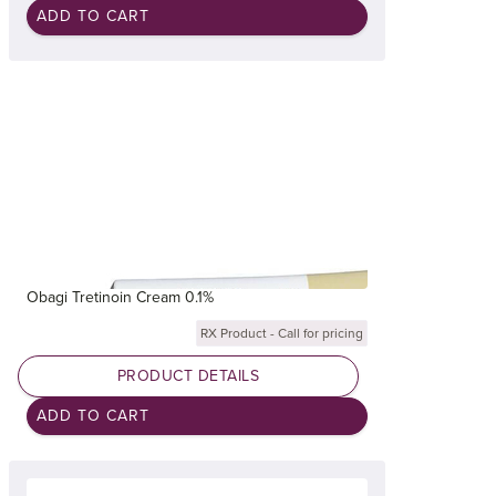
Obagi Tretinoin Cream 0.1%
RX Product - Call for pricing
PRODUCT DETAILS