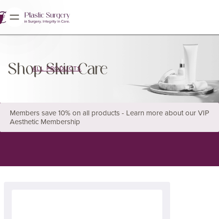
Shop Skin Care
ALL PRODUCTS
Members save 10% on all products - Learn more about our VIP
Aesthetic Membership