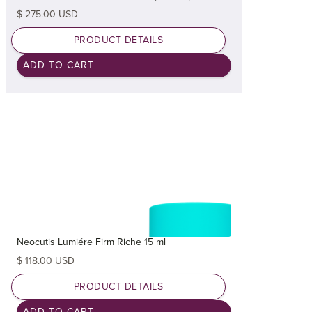
$ 275.00 USD
PRODUCT DETAILS
Neocutis Lumiére Firm Riche 15 ml
$ 118.00 USD
PRODUCT DETAILS