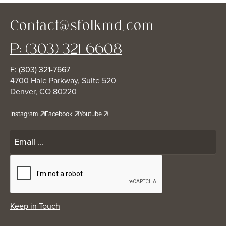
Contact@sfolkmd.com
P: (303) 321-6608
F: (303) 321-7667
4700 Hale Parkway, Suite 520
Denver, CO 80220
Instagram
Facebook
Youtube