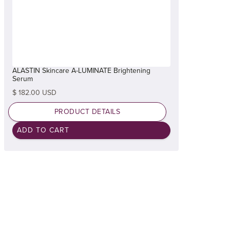
ALASTIN Skincare A-LUMINATE Brightening
Serum
$ 182.00 USD
PRODUCT DETAILS