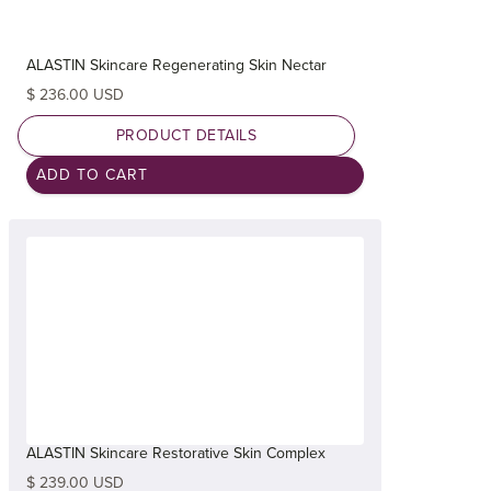
ALASTIN Skincare Regenerating Skin Nectar
$ 236.00 USD
PRODUCT DETAILS
ALASTIN Skincare Restorative Skin Complex
$ 239.00 USD