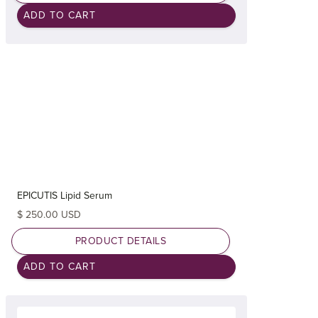
EPICUTIS Lipid Serum
$ 250.00 USD
PRODUCT DETAILS