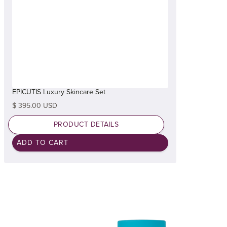
EPICUTIS Luxury Skincare Set
$ 395.00 USD
PRODUCT DETAILS