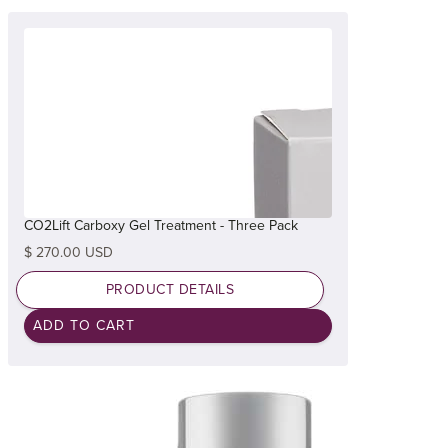
CO2Lift Carboxy Gel Treatment - Three Pack
$ 270.00 USD
PRODUCT DETAILS