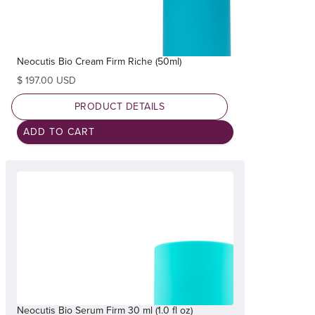
Neocutis Bio Cream Firm Riche (50ml)
$ 197.00 USD
PRODUCT DETAILS
Neocutis Bio Serum Firm 30 ml (1.0 fl oz)