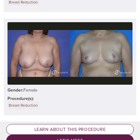
Breast Reduction
Gender:
Female
Procedure(s):
Breast Reduction
LEARN ABOUT THIS PROCEDURE