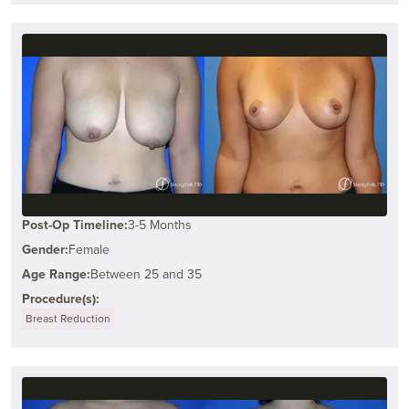
Post-Op Timeline:
3-5 Months
Gender:
Female
Age Range:
Between 25 and 35
Procedure(s):
Breast Reduction