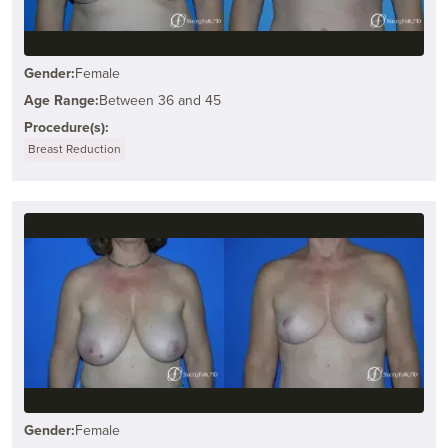
Gender:
Female
Age Range:
Between 36 and 45
Procedure(s):
Breast Reduction
Gender:
Female