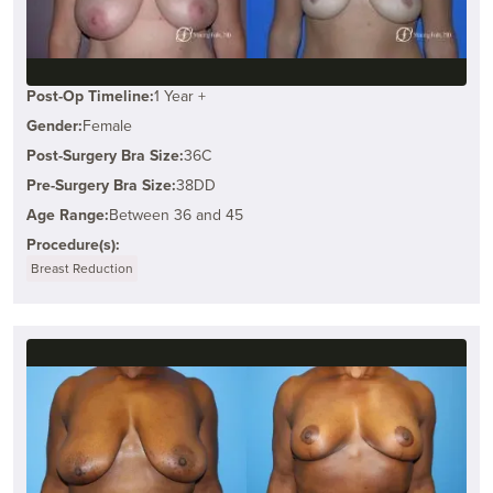
Post-Op Timeline:
1 Year +
Gender:
Female
Post-Surgery Bra Size:
36C
Pre-Surgery Bra Size:
38DD
Age Range:
Between 36 and 45
Procedure(s):
Breast Reduction