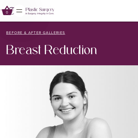
0
0
BEFORE & AFTER GALLERIES
Breast Reduction