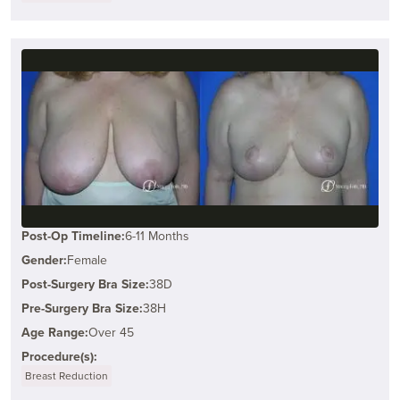
Post-Op Timeline:
6-11 Months
Gender:
Female
Post-Surgery Bra Size:
38D
Pre-Surgery Bra Size:
38H
Age Range:
Over 45
Procedure(s):
Breast Reduction