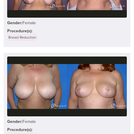
Gender:
Female
Procedure(s):
Breast Reduction
Gender:
Female
Procedure(s):