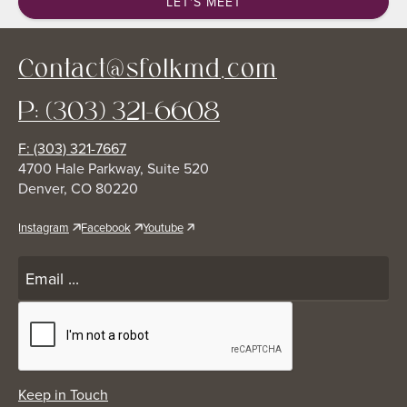
LET'S MEET
Contact@sfolkmd.com
P: (303) 321-6608
F: (303) 321-7667
4700 Hale Parkway, Suite 520
Denver, CO 80220
Instagram
Facebook
Youtube