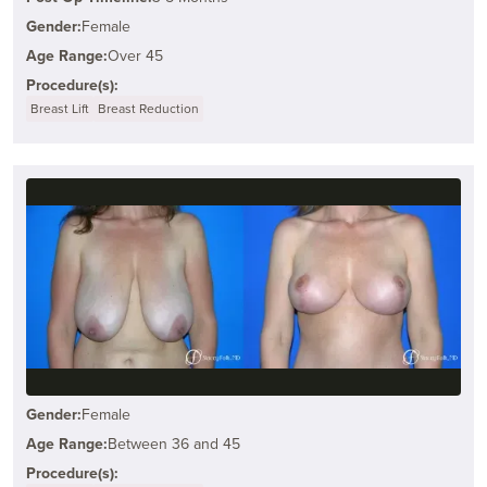
Gender:
Female
Age Range:
Over 45
Procedure(s):
Breast Lift
Breast Reduction
Gender:
Female
Age Range:
Between 36 and 45
Procedure(s):