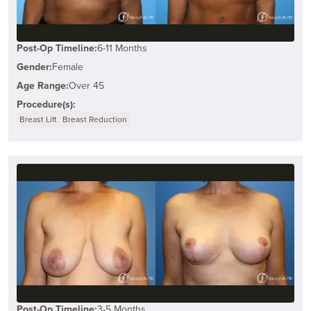
Post-Op Timeline:
6-11 Months
Gender:
Female
Age Range:
Over 45
Procedure(s):
Breast Lift
Breast Reduction
Post-Op Timeline:
3-5 Months