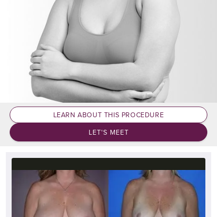
LEARN ABOUT THIS PROCEDURE
LET'S MEET