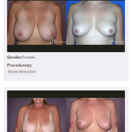
Gender:
Female
Procedure(s):
Breast Reduction