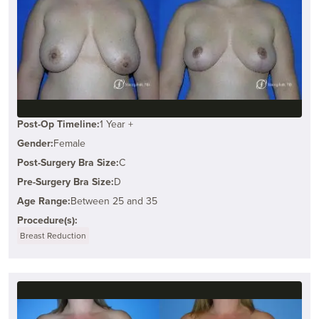
Post-Op Timeline:
1 Year +
Gender:
Female
Post-Surgery Bra Size:
C
Pre-Surgery Bra Size:
D
Age Range:
Between 25 and 35
Procedure(s):
Breast Reduction