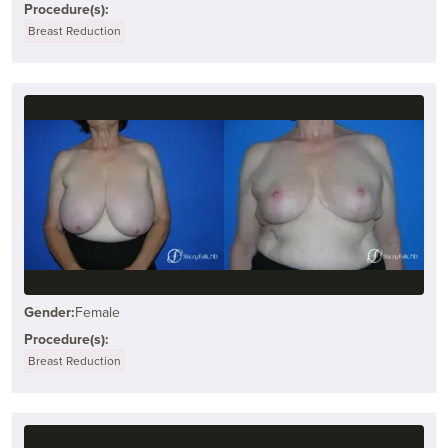
Procedure(s):
Breast Reduction
Gender:
Female
Procedure(s):
Breast Reduction