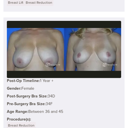
Breast Lift
Breast Reduction
Post-Op Timeline:
1 Year +
Gender:
Female
Post-Surgery Bra Size:
34D
Pre-Surgery Bra Size:
34F
Age Range:
Between 36 and 45
Procedure(s):
Breast Reduction