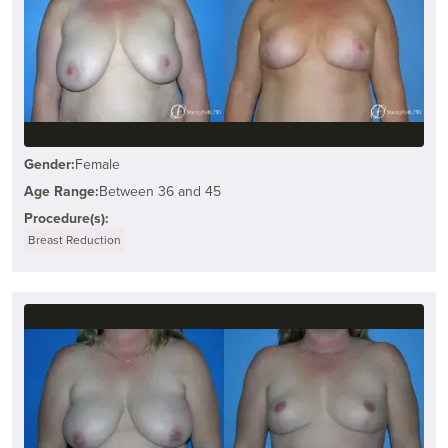
Gender:
Female
Age Range:
Between 36 and 45
Procedure(s):
Breast Reduction