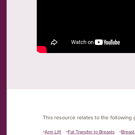
This resource relates to the following
Arm Lift
Fat Transfer to Breasts
Breast