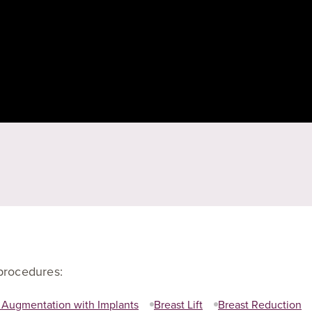
 procedures:
 Augmentation with Implants
Breast Lift
Breast Reduction