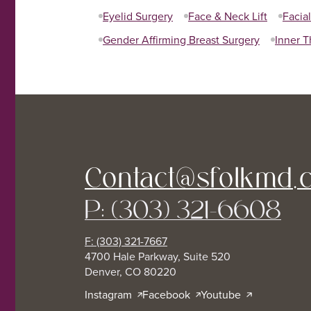
Eyelid Surgery
Face & Neck Lift
Facia
Gender Affirming Breast Surgery
Inner T
Contact@sfolkmd.
P: (303) 321-6608
F: (303) 321-7667
4700 Hale Parkway, Suite 520
Denver, CO 80220
Instagram
Facebook
Youtube