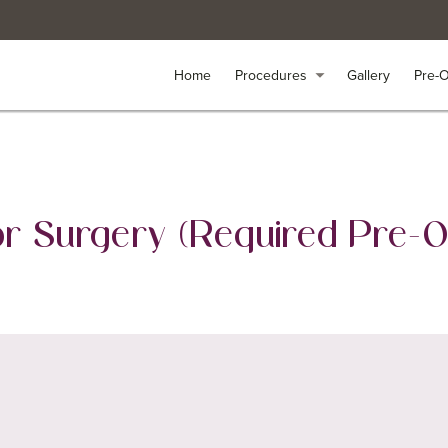
arrow_drop_down
arrow_drop_down
Home
Home
Procedures
Procedures
Gallery
Gallery
Pre-
Pre-
for Surgery (Required Pre-O