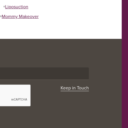
Liposuction
Mommy Makeover