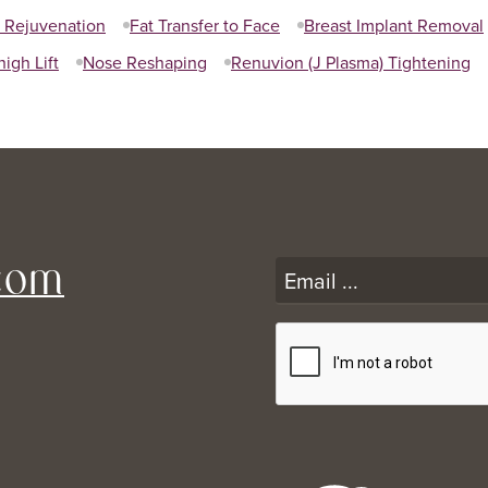
l Rejuvenation
Fat Transfer to Face
Breast Implant Removal
high Lift
Nose Reshaping
Renuvion (J Plasma) Tightening
com