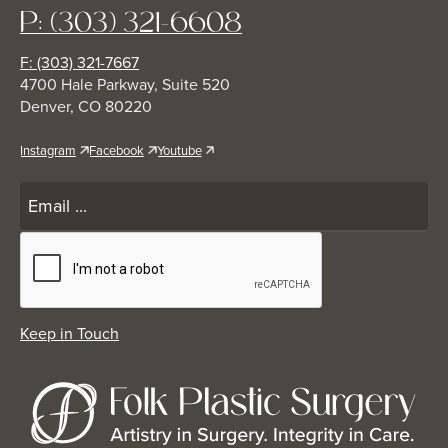
P: (303) 321-6608
F: (303) 321-7667
4700 Hale Parkway, Suite 520
Denver, CO 80220
Instagram
Facebook
Youtube