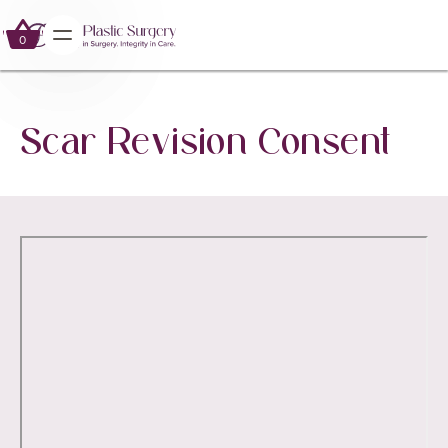
0
0
Scar Revision Consent