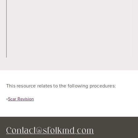
This resource relates to the following procedures:
Scar Revision
Contact@sfolkmd.com