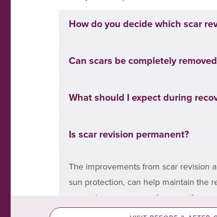
How do you decide which scar revi
It depends on the scar’s type, location,
Can scars be completely removed
may need surgical excision or repositio
your consultation, we’ll assess your sk
Unfortunately, scars can’t be complete
What should I expect during reco
smoother, flatter, and less noticeable.
may fade significantly, others may still
Recovery depends on the treatment. Non
Is scar revision permanent?
irritation for a few days. Surgical exc
and skincare are key to ensuring the b
The improvements from scar revision ar
sun protection, can help maintain the r
prevent recurrence and ensure the are