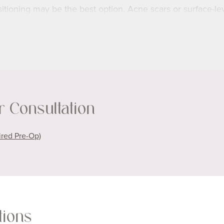
sitioning may be the best option. Acne scars or surface-le
ision doesn’t erase scars completely—it refines their appea
with the rest of your skin. Healing and final results take t
kin type and scar history, we’ll create a personalized pl
 Consultation
ident in your skin.
ired Pre-Op)
tions