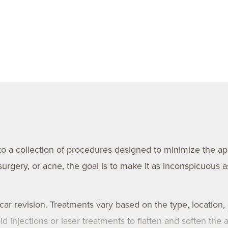
 to a collection of procedures designed to minimize the a
rgery, or acne, the goal is to make it as inconspicuous a
scar revision. Treatments vary based on the type, location,
injections or laser treatments to flatten and soften the ar