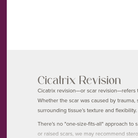
Cicatrix Revision
Cicatrix revision—or scar revision—refers
Whether the scar was caused by trauma, su
surrounding tissue’s texture and flexibility.
There’s no "one-size-fits-all" approach to 
or raised scars, we may recommend steroid 