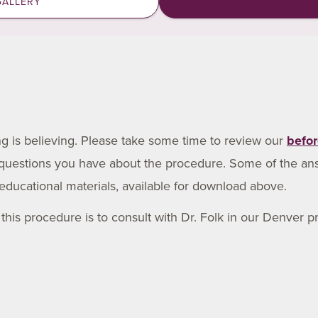
GALLERY
ing is believing. Please take some time to review our
befor
 questions you have about the procedure. Some of the an
educational materials, available for download above.
his procedure is to consult with Dr. Folk in our Denver pra