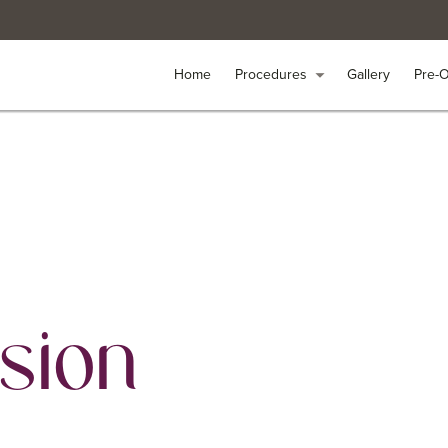
Home
Home
Procedures
Procedures
arrow_drop_down
arrow_drop_down
Gallery
Gallery
Pre-
Pre-
sion