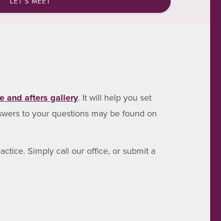
LET'S MEET
e and afters gallery
. It will help you set
swers to your questions may be found on
ctice. Simply call our office, or submit a