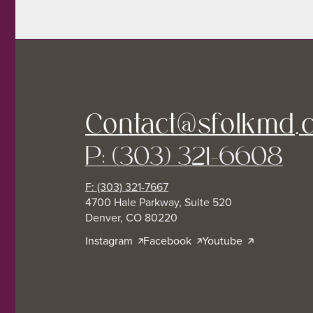
Contact@sfolkmd.
P: (303) 321-6608
F: (303) 321-7667
4700 Hale Parkway, Suite 520
Denver, CO 80220
Instagram
Facebook
Youtube