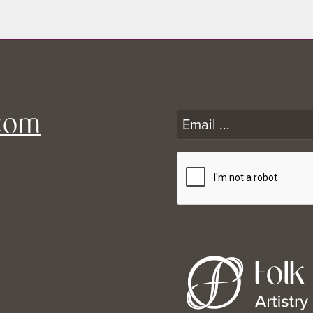
Consent for Photo Release
Scar Care Instructions
Scar Revision Consent
*Pre-Op for In Office Procedures (Required Pre-Op)
com