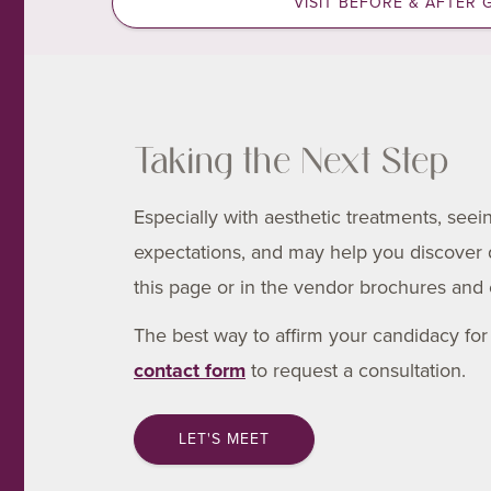
VISIT BEFORE & AFTER 
Taking the Next Step
Especially with aesthetic treatments, see
expectations, and may help you discover
this page or in the vendor brochures and 
The best way to affirm your candidacy for t
contact form
to request a consultation.
LET'S MEET