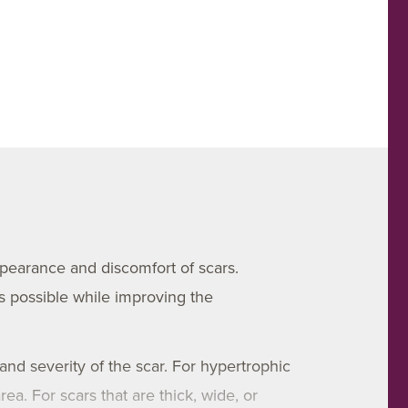
ppearance and discomfort of scars.
s possible while improving the
 and severity of the scar. For hypertrophic
ea. For scars that are thick, wide, or